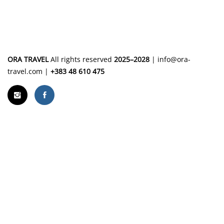
ORA TRAVEL
All rights reserved
2025–2028
|
info@ora-
travel.com
|
+383 48 610 475