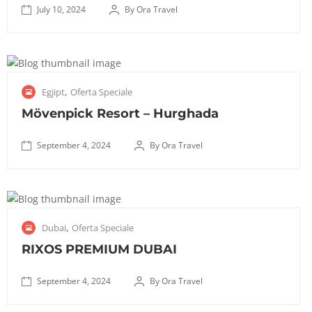
e
1
July 10, 2024
By Ora Travel
r
K
0
i
October
e
,
:
8, 2025
m
2
5
p
0
S
0
,
Egjipt
Oferta Speciale
i
2
e
m
n
4
p
Mövenpick Resort – Hurghada
i
s
t
n
k
e
September 4, 2024
By Ora Travel
u
i
✅
m
t
H
October
T
b
a
o
8, 2025
r
e
n
t
a
r
S
g
e
,
Dubai
Oferta Speciale
n
4
e
a
l
s
,
p
RIXOS PREMIUM DUBAI
A
G
f
2
t
e
r
e
0
e
September 4, 2024
By Ora Travel
r
a
r
2
✅
m
o
n