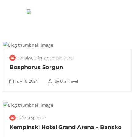
J
,
,
Antalya
Oferta Speciale
Turqi
u
l
Bosphorus Sorgun
y
1
July 10, 2024
By Ora Travel
✅
0
October
T
,
8, 2025
r
2
a
0
J
Oferta Speciale
n
2
u
s
4
l
Kempinski Hotel Grand Arena – Bansko
f
y