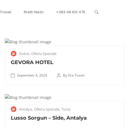
 Travel
Rreth Nesh
+383 48 610 475
S
,
Dubai
Oferta Speciale
e
p
GEVORA HOTEL
t
e
September 4, 2024
By Ora Travel
✅
m
October
V
b
8, 2025
e
e
n
r
J
,
,
Antalya
Oferta Speciale
Turqi
d
4
u
n
,
l
Lusso Sorgun – Side, Antalya
d
2
y