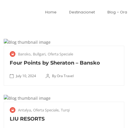
Home
Destinacionet
Blog – Ora
J
,
,
Bansko
Bullgari
Oferta Speciale
u
l
Four Points by Sheraton – Bansko
y
1
July 10, 2024
By Ora Travel
F
0
October
o
,
8, 2025
u
2
r
0
S
,
,
Antalya
Oferta Speciale
Turqi
P
2
e
o
4
p
LIU RESORTS
i
t